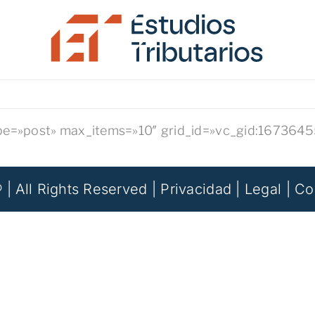
ype=»post» max_items=»10″ grid_id=»vc_gid:16736
 | All Rights Reserved |
Privacidad
|
Legal
|
Co