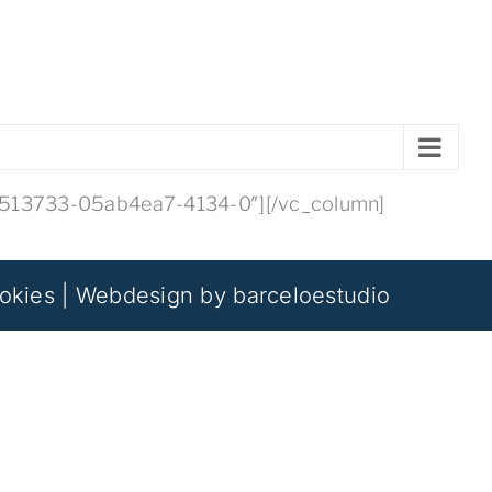
45513733-05ab4ea7-4134-0″][/vc_column]
okies
| Webdesign by
barceloestudio